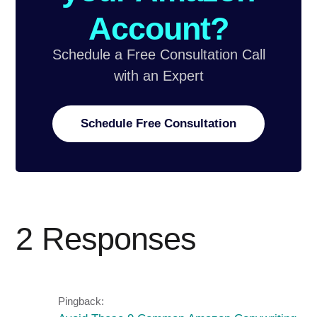
Account?
Schedule a Free Consultation Call
with an Expert
Schedule Free Consultation
2 Responses
Pingback: