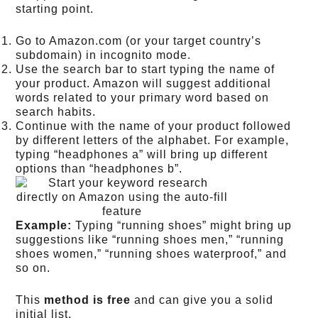
starting point.
Go to Amazon.com (or your target country’s
subdomain) in incognito mode.
Use the search bar to start typing the name of
your product. Amazon will suggest additional
words related to your primary word based on
search habits.
Continue with the name of your product followed
by different letters of the alphabet. For example,
typing “headphones a” will bring up different
options than “headphones b”.
Example:
Typing “running shoes” might bring up
suggestions like “running shoes men,” “running
shoes women,” “running shoes waterproof,” and
so on.
This
method is free
and can give you a solid
initial list.