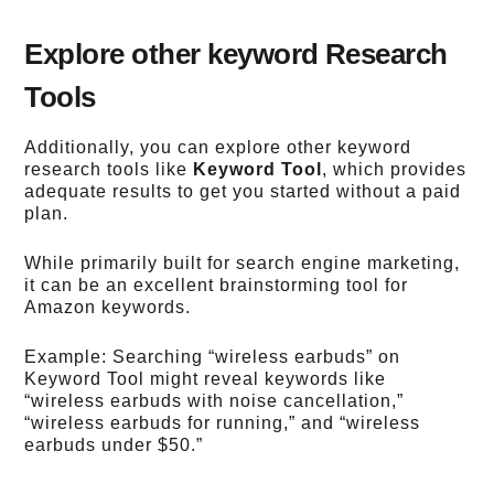
Explore other keyword Research
Tools
Additionally, you can explore other keyword
research tools like
Keyword Tool
, which provides
adequate results to get you started without a paid
plan.
While primarily built for search engine marketing,
it can be an excellent brainstorming tool for
Amazon keywords.
Example: Searching “wireless earbuds” on
Keyword Tool might reveal keywords like
“wireless earbuds with noise cancellation,”
“wireless earbuds for running,” and “wireless
earbuds under $50.”