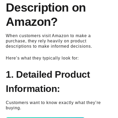
Description on
Amazon?
When customers visit Amazon to make a
purchase, they rely heavily on product
descriptions to make informed decisions.
Here’s what they typically look for:
1. Detailed Product
Information:
Customers want to know exactly what they’re
buying.