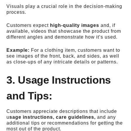
Visuals play a crucial role in the decision-making
process.
Customers expect
high-quality images
and, if
available, videos that showcase the product from
different angles and demonstrate how it’s used.
Example:
For a clothing item, customers want to
see images of the front, back, and sides, as well
as close-ups of any intricate details or patterns.
3. Usage Instructions
and Tips:
Customers appreciate descriptions that include
u
sage instructions, care guidelines,
and any
additional tips or recommendations for getting the
most out of the product.