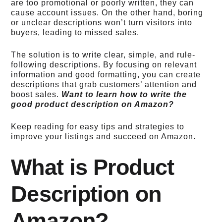
are too promotional or poorly written, they can
cause account issues.
On the other hand, boring
or unclear descriptions won’t turn visitors into
buyers, leading to missed sales.
The solution is to write clear, simple, and rule-
following descriptions.
By focusing on relevant
information and good formatting, you can create
descriptions that grab customers’ attention and
boost sales.
Want to learn how to write the
good
product description on Amazon
?
Keep reading for easy tips and strategies to
improve your listings and succeed on Amazon.
What is Product
Description on
Amazon?