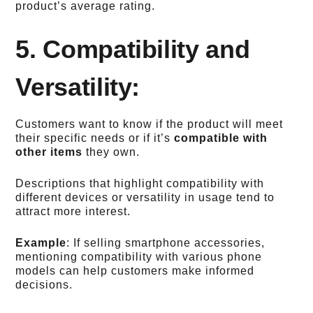
product’s average rating.
5. Compatibility and
Versatility:
Customers want to know if the product will meet
their specific needs or if it’s
compatible with
other items
they own.
Descriptions that highlight compatibility with
different devices or versatility in usage tend to
attract more interest.
Example
: If selling smartphone accessories,
mentioning compatibility with various phone
models can help customers make informed
decisions.