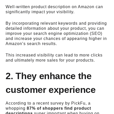
Well-written product description on Amazon can
significantly impact your visibility.
By incorporating relevant keywords and providing
detailed information about your product, you can
improve your search engine optimization (SEO)
and increase your chances of appearing higher in
Amazon’s search results.
This increased visibility can lead to more clicks
and ultimately more sales for your products.
2. They enhance the
customer experience
According to a recent survey by PickFu, a
whopping
87% of shoppers find product
descriptions
super important when buying on