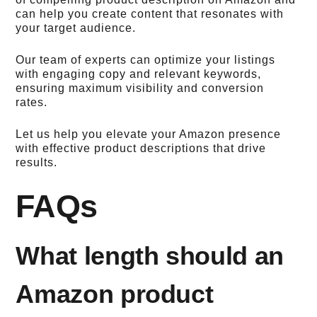
can help you create content that resonates with
your target audience.
Our team of experts can optimize your listings
with engaging copy and relevant keywords,
ensuring maximum visibility and conversion
rates.
Let us help you elevate your Amazon presence
with effective product descriptions that drive
results.
FAQs
What length should an
Amazon product