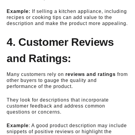
Example:
If selling a kitchen appliance, including
recipes or cooking tips can add value to the
description and make the product more appealing.
4. Customer Reviews
and Ratings:
Many customers rely on
reviews and ratings
from
other buyers to gauge the quality and
performance of the product.
They look for descriptions that incorporate
customer feedback and address common
questions or concerns.
Example
: A good product description may include
snippets of positive reviews or highlight the