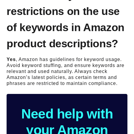
restrictions on the use
of keywords in Amazon
product descriptions?
Yes
, Amazon has guidelines for keyword usage.
Avoid keyword stuffing, and ensure keywords are
relevant and used naturally. Always check
Amazon’s latest policies, as certain terms and
phrases are restricted to maintain compliance.
Need help with
your Amazon