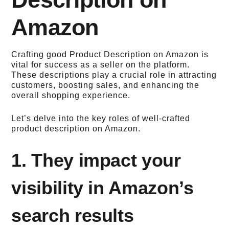
Amazon
Crafting good Product Description on Amazon is
vital for success as a seller on the platform.
These descriptions play a crucial role in attracting
customers, boosting sales, and enhancing the
overall shopping experience.
Let’s delve into the key roles of well-crafted
product description on Amazon.
1. They impact your
visibility in Amazon’s
search results