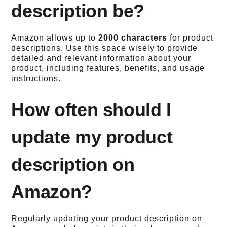
description be?
Amazon allows up to
2000 characters
for product
descriptions. Use this space wisely to provide
detailed and relevant information about your
product, including features, benefits, and usage
instructions.
How often should I
update my product
description on
Amazon?
Regularly updating your product description on