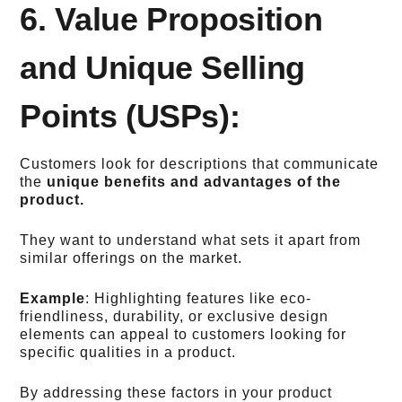
6. Value Proposition
and Unique Selling
Points (USPs):
Customers look for descriptions that communicate
the
unique benefits and advantages of the
product.
They want to understand what sets it apart from
similar offerings on the market.
Example
: Highlighting features like eco-
friendliness, durability, or exclusive design
elements can appeal to customers looking for
specific qualities in a product.
By addressing these factors in your product