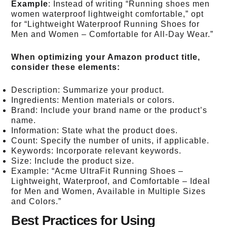
Example
: Instead of writing “Running shoes men
women waterproof lightweight comfortable,” opt
for “Lightweight Waterproof Running Shoes for
Men and Women – Comfortable for All-Day Wear.”
When optimizing your Amazon product title,
consider these elements:
Description: Summarize your product.
Ingredients: Mention materials or colors.
Brand: Include your brand name or the product’s
name.
Information: State what the product does.
Count: Specify the number of units, if applicable.
Keywords: Incorporate relevant keywords.
Size: Include the product size.
Example: “Acme UltraFit Running Shoes –
Lightweight, Waterproof, and Comfortable – Ideal
for Men and Women, Available in Multiple Sizes
and Colors.”
Best Practices for Using