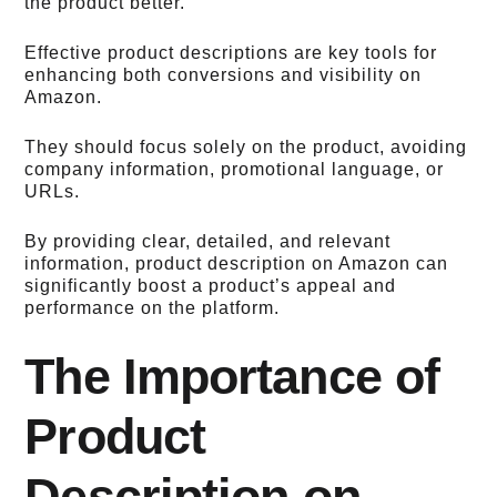
the product better.
Effective product descriptions are key tools for
enhancing both conversions and visibility on
Amazon.
They should focus solely on the product, avoiding
company information, promotional language, or
URLs.
By providing clear, detailed, and relevant
information, product description on Amazon can
significantly boost a product’s appeal and
performance on the platform.
The Importance of
Product
Description on