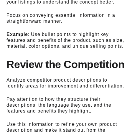
your listings to understand the concept better.
Focus on conveying essential information in a
straightforward manner.
Example
: Use bullet points to highlight key
features and benefits of the product, such as size,
material, color options, and unique selling points.
Review the Competition
Analyze competitor product descriptions to
identify areas for improvement and differentiation.
Pay attention to how they structure their
descriptions, the language they use, and the
features and benefits they highlight.
Use this information to refine your own product
description and make it stand out from the