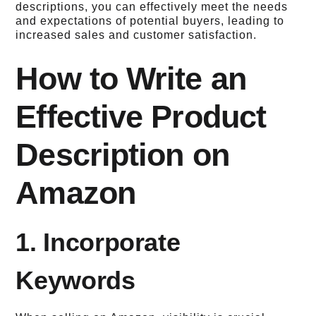
descriptions, you can effectively meet the needs
and expectations of potential buyers, leading to
increased sales and customer satisfaction.
How to Write an
Effective Product
Description on
Amazon
1. Incorporate
Keywords