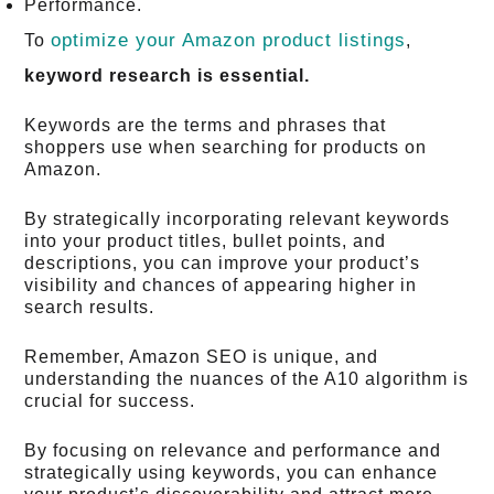
Performance.
optimize your Amazon product listings
To
,
keyword research is essential.
Keywords are the terms and phrases that
shoppers use when searching for products on
Amazon.
By strategically incorporating relevant keywords
into your product titles, bullet points, and
descriptions, you can improve your product’s
visibility and chances of appearing higher in
search results.
Remember, Amazon SEO is unique, and
understanding the nuances of the A10 algorithm is
crucial for success.
By focusing on relevance and performance and
strategically using keywords, you can enhance