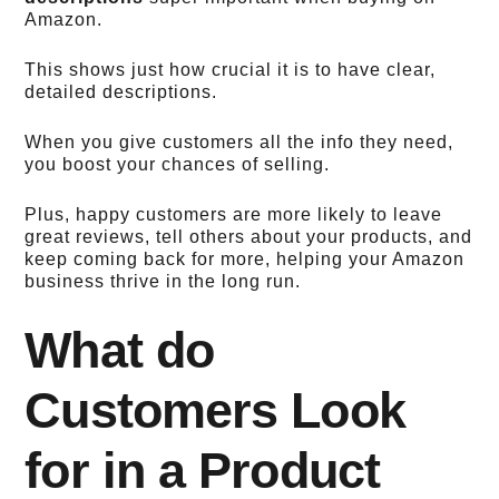
Amazon.
This shows just how crucial it is to have clear,
detailed descriptions.
When you give customers all the info they need,
you boost your chances of selling.
Plus, happy customers are more likely to leave
great reviews, tell others about your products, and
keep coming back for more, helping your Amazon
business thrive in the long run.
What do
Customers Look
for in a Product