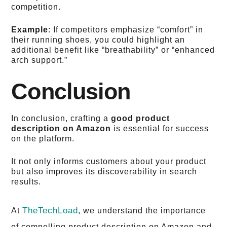
competition.
Example
: If competitors emphasize “comfort” in
their running shoes, you could highlight an
additional benefit like “breathability” or “enhanced
arch support.”
Conclusion
In conclusion, crafting a
good product
description on Amazon
is essential for success
on the platform.
It not only informs customers about your product
but also improves its discoverability in search
results.
TheTechLoad
At
, we understand the importance
of compelling product description on Amazon and