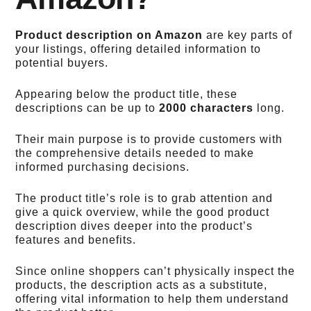
Product description on Amazon
are key parts of
your listings, offering detailed information to
potential buyers.
Appearing below the product title, these
descriptions can be up to
2000 characters
long.
Their main purpose is to provide customers with
the comprehensive details needed to make
informed purchasing decisions.
The product title’s role is to grab attention and
give a quick overview, while the good product
description dives deeper into the product’s
features and benefits.
Since online shoppers can’t physically inspect the
products, the description acts as a substitute,
offering vital information to help them understand