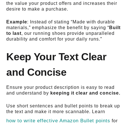
the value your product offers and increases their
desire to make a purchase.
Example
: Instead of stating “Made with durable
materials,” emphasize the benefit by saying “
Built
to last
, our running shoes provide unparalleled
durability and comfort for your daily runs.”
Keep Your Text Clear
and Concise
Ensure your product description is easy to read
and understand by
keeping it clear and concise.
Use short sentences and bullet points to break up
the text and make it more scannable. Learn
how to write effective Amazon Bullet points
for