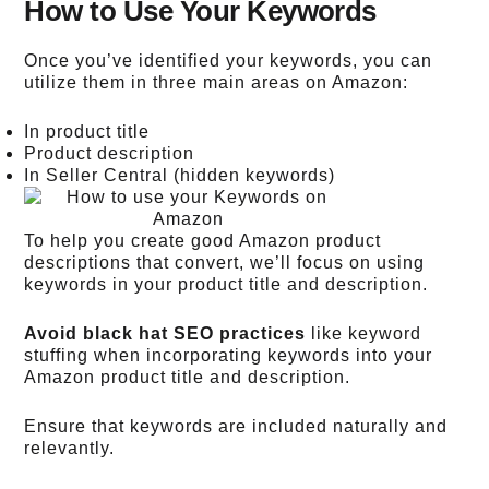
How to Use Your Keywords
Once you’ve identified your keywords, you can
utilize them in three main areas on Amazon:
In product title
Product description
In Seller Central (hidden keywords)
To help you create good Amazon product
descriptions that convert, we’ll focus on using
keywords in your product title and description.
Avoid black hat SEO practices
like keyword
stuffing when incorporating keywords into your
Amazon product title and description.
Ensure that keywords are included naturally and
relevantly.