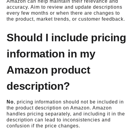
Amazon can help maintain their relevance and
accuracy. Aim to review and update descriptions
every few months or when there are changes to
the product, market trends, or customer feedback.
Should I include pricing
information in my
Amazon product
description?
No
, pricing information should not be included in
the product description on Amazon. Amazon
handles pricing separately, and including it in the
description can lead to inconsistencies and
confusion if the price changes.