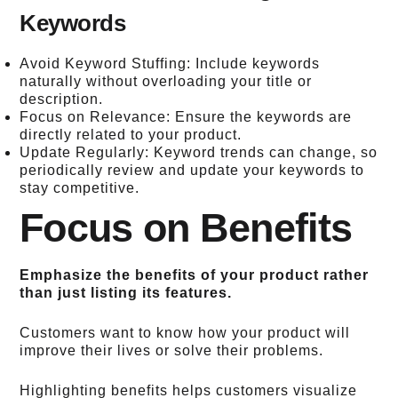
Keywords
Avoid Keyword Stuffing: Include keywords
naturally without overloading your title or
description.
Focus on Relevance: Ensure the keywords are
directly related to your product.
Update Regularly: Keyword trends can change, so
periodically review and update your keywords to
stay competitive.
Focus on Benefits
Emphasize the benefits of your product rather
than just listing its features.
Customers want to know how your product will
improve their lives or solve their problems.
Highlighting benefits helps customers visualize