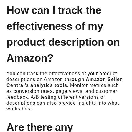
How can I track the
effectiveness of my
product description on
Amazon?
You can track the effectiveness of your product
descriptions on Amazon
through Amazon Seller
Central’s analytics tools.
Monitor metrics such
as conversion rates, page views, and customer
feedback. A/B testing different versions of
descriptions can also provide insights into what
works best.
Are there any