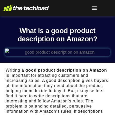
What is a good product
description on Amazon?
Writing a
good product description on Amazon
is important for attracting customers and
increasing sales. A good description gives buyers
all the information they need about the product,
helping them decide to buy it.
But, many sellers
find it hard to write descriptions that are
interesting and follow Amazon’s rules.
The
problem is balancing detailed, persuasive
information with Amazon’s rules.
If descriptions