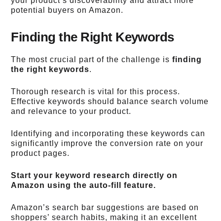
your product’s discoverability and attract more
potential buyers on Amazon.
Finding the Right Keywords
The most crucial part of the challenge is
finding
the right keywords
.
Thorough research is vital for this process.
Effective keywords should balance search volume
and relevance to your product.
Identifying and incorporating these keywords can
significantly improve the conversion rate on your
product pages.
Start your keyword research directly on
Amazon using the auto-fill feature.
Amazon’s search bar suggestions are based on
shoppers’ search habits, making it an excellent