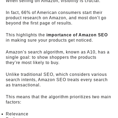
When selling on Amazon, visibility is crucial.
In fact, 66% of American consumers start their
product research on Amazon, and most don’t go
beyond the first page of results.
This highlights the
importance of Amazon SEO
in making sure your products get noticed.
Amazon’s search algorithm, known as A10, has a
single goal: to show shoppers the products
they’re most likely to buy.
Unlike traditional SEO, which considers various
search intents, Amazon SEO treats every search
as transactional.
This means that the algorithm prioritizes two main
factors:
Relevance