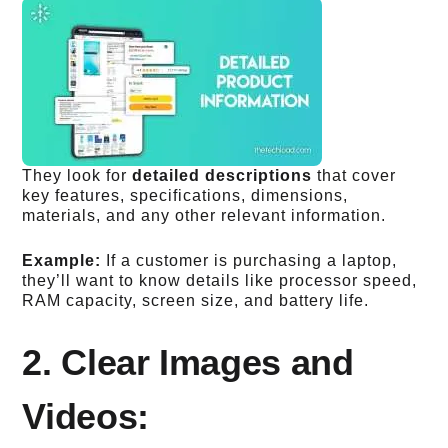
They look for
detailed descriptions
that cover
key features, specifications, dimensions,
materials, and any other relevant information.
Example:
If a customer is purchasing a laptop,
they’ll want to know details like processor speed,
RAM capacity, screen size, and battery life.
2. Clear Images and
Videos: