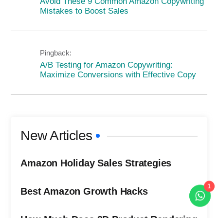
Avoid These 9 Common Amazon Copywriting
Mistakes to Boost Sales
Pingback:
A/B Testing for Amazon Copywriting:
Maximize Conversions with Effective Copy
New Articles
Amazon Holiday Sales Strategies
Best Amazon Growth Hacks
1