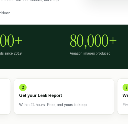
driven
800+
80,000+
ds since 2019
Amazon images produced
2
3
Get your Leak Report
We
Within 24 hours. Free, and yours to keep.
Fir