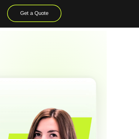
Get a Quote