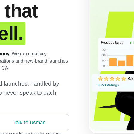
 that
ll.
ency.
We run creative,
perations and new-brand launches
d CA.
and launches, handled by
o never speak to each
Talk to Usman
 minutes with our founder, not a rep.