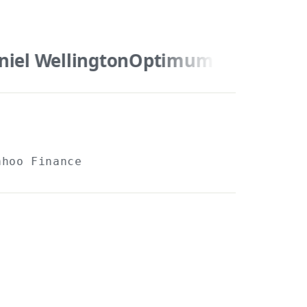
el Wellington
Optimum Nutrition
Yahoo Finance