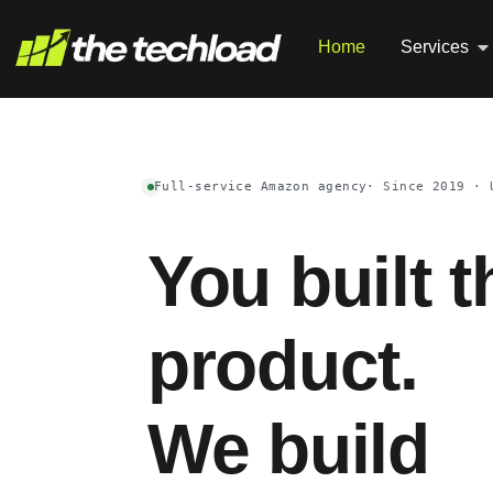
Home
Services
Full-service Amazon agency
· Since 2019 · 
You built t
product.
We build