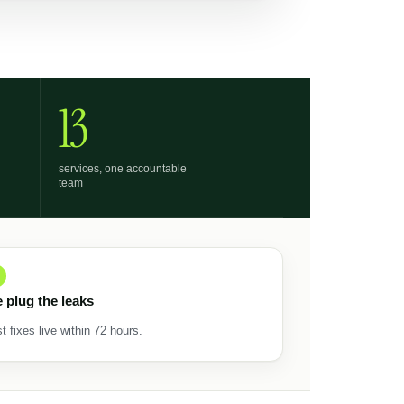
13
services, one accountable
team
 plug the leaks
st fixes live within 72 hours.