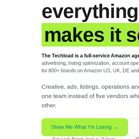
everything
makes it se
The Techload is a full-service Amazon ag
advertising, listing optimization, account o
for 800+ brands on Amazon US, UK, DE an
Creative, ads, listings, operations 
one team instead of five vendors wh
other.
Show Me What I'm Losing →
Free Leak Report, back in 24 hours.
20