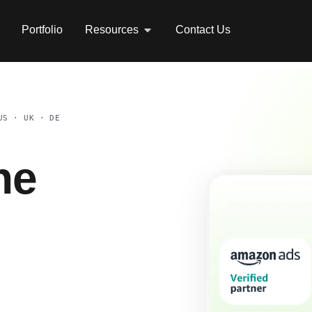
Portfolio
Resources
Contact Us
US · UK · DE
he