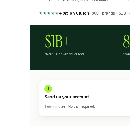
★★★★★
4.9/5 on Clutch
· 800+ brands · $1B+ 
$1B+
revenue driven for clients
bran
1
Send us your account
Two minutes. No call required.