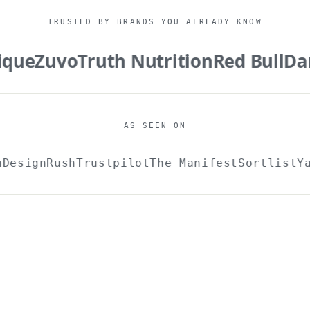
TRUSTED BY BRANDS YOU ALREADY KNOW
ue
Zuvo
Truth Nutrition
Red Bull
Dani
AS SEEN ON
ch
DesignRush
Trustpilot
The Manifest
Sortlist