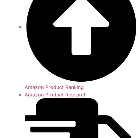
Amazon Product Ranking
Amazon Product Research