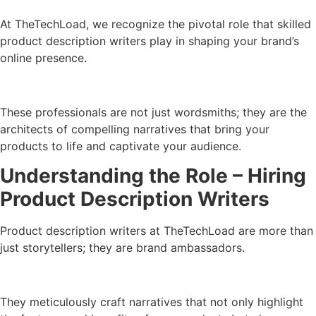
At TheTechLoad, we recognize the pivotal role that skilled
product description writers play in shaping your brand’s
online presence.
These professionals are not just wordsmiths; they are the
architects of compelling narratives that bring your
products to life and captivate your audience.
Understanding the Role – Hiring
Product Description Writers
Product description writers at TheTechLoad are more than
just storytellers; they are brand ambassadors.
They meticulously craft narratives that not only highlight