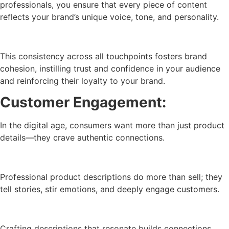
professionals, you ensure that every piece of content
reflects your brand’s unique voice, tone, and personality.
This consistency across all touchpoints fosters brand
cohesion, instilling trust and confidence in your audience
and reinforcing their loyalty to your brand.
Customer Engagement:
In the digital age, consumers want more than just product
details—they crave authentic connections.
Professional product descriptions do more than sell; they
tell stories, stir emotions, and deeply engage customers.
Crafting descriptions that resonate builds connections,