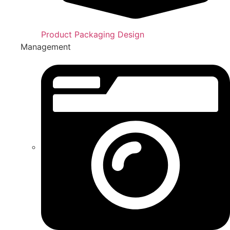
Product Packaging Design
Management