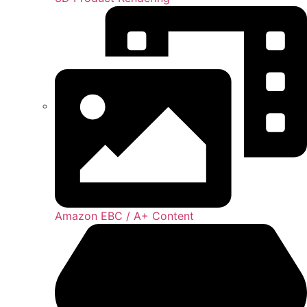
Amazon EBC / A+ Content