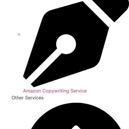
Amazon Copywriting Service
Other Services