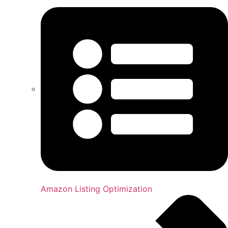
Amazon Listing Optimization