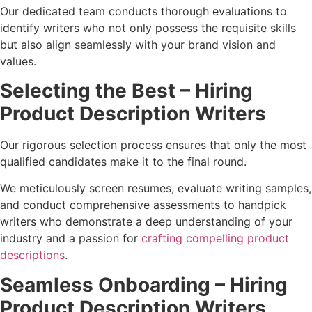
Our dedicated team conducts thorough evaluations to
identify writers who not only possess the requisite skills
but also align seamlessly with your brand vision and
values.
Selecting the Best – Hiring
Product Description Writers
Our rigorous selection process ensures that only the most
qualified candidates make it to the final round.
We meticulously screen resumes, evaluate writing samples,
and conduct comprehensive assessments to handpick
writers who demonstrate a deep understanding of your
industry and a passion for
crafting compelling product
descriptions
.
Seamless Onboarding – Hiring
Product Description Writers