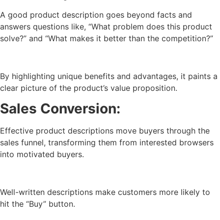
A good product description goes beyond facts and
answers questions like, “What problem does this product
solve?” and “What makes it better than the competition?”
By highlighting unique benefits and advantages, it paints a
clear picture of the product’s value proposition.
Sales Conversion:
Effective product descriptions move buyers through the
sales funnel, transforming them from interested browsers
into motivated buyers.
Well-written descriptions make customers more likely to
hit the “Buy” button.