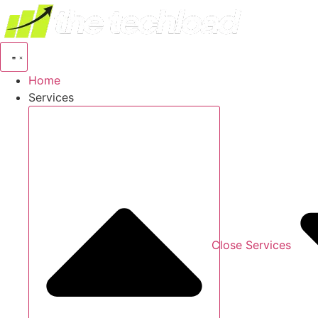
Skip
to
content
Home
Services
Close Services