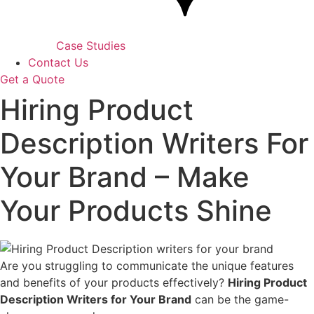
Case Studies
Contact Us
Get a Quote
Hiring Product
Description Writers For
Your Brand – Make
Your Products Shine
Are you struggling to communicate the unique features
and benefits of your products effectively?
Hiring Product
Description Writers for Your Brand
can be the game-