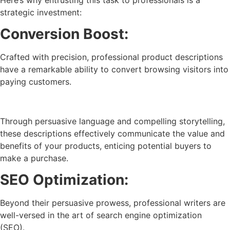
strategic investment:
Conversion Boost:
Crafted with precision, professional product descriptions
have a remarkable ability to convert browsing visitors into
paying customers.
Through persuasive language and compelling storytelling,
these descriptions effectively communicate the value and
benefits of your products, enticing potential buyers to
make a purchase.
SEO Optimization:
Beyond their persuasive prowess, professional writers are
well-versed in the art of search engine optimization
(SEO).