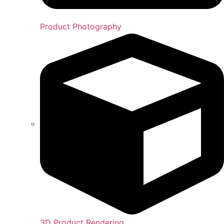
Product Photography
3D Product Rendering