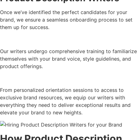
Once we’ve identified the perfect candidates for your
brand, we ensure a seamless onboarding process to set
them up for success.
Our writers undergo comprehensive training to familiarize
themselves with your brand voice, style guidelines, and
product offerings.
From personalized orientation sessions to access to
exclusive brand resources, we equip our writers with
everything they need to deliver exceptional results and
elevate your brand to new heights.
How Product Description