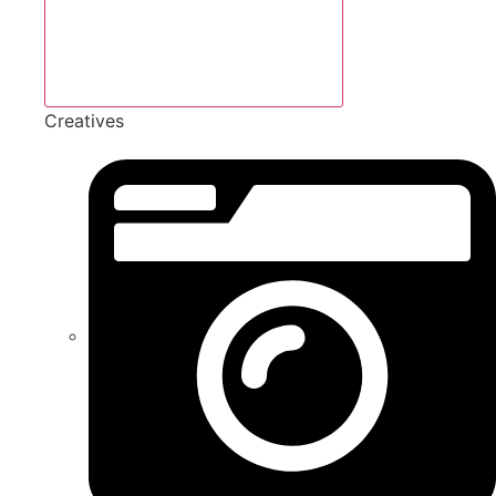
Creatives