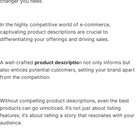
changer you need.
In the highly competitive world of e-commerce,
captivating product descriptions are crucial to
differentiating your offerings and driving sales.
A well-crafted
product descriptio
n not only informs but
also entices potential customers, setting your brand apart
from the competition.
Without compelling product descriptions, even the best
products can go unnoticed. It’s not just about listing
features; it’s about telling a story that resonates with your
audience.