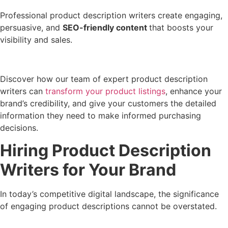
Professional product description writers create engaging,
persuasive, and
SEO-friendly content
that boosts your
visibility and sales.
Discover how our team of expert product description
writers can
transform your product listings
, enhance your
brand’s credibility, and give your customers the detailed
information they need to make informed purchasing
decisions.
Hiring Product Description
Writers for Your Brand
In today’s competitive digital landscape, the significance
of engaging product descriptions cannot be overstated.