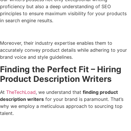
proficiency but also a deep understanding of SEO
principles to ensure maximum visibility for your products
in search engine results.
Moreover, their industry expertise enables them to
accurately convey product details while adhering to your
brand voice and style guidelines.
Finding the Perfect Fit – Hiring
Product Description Writers
At
TheTechLoad
, we understand that
finding product
description writers
for your brand is paramount. That’s
why we employ a meticulous approach to sourcing top
talent.