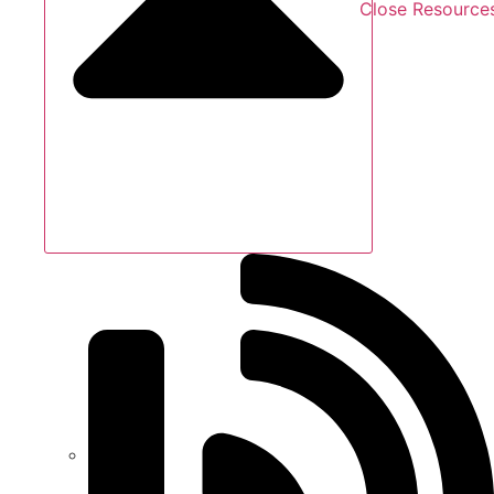
Close Resource