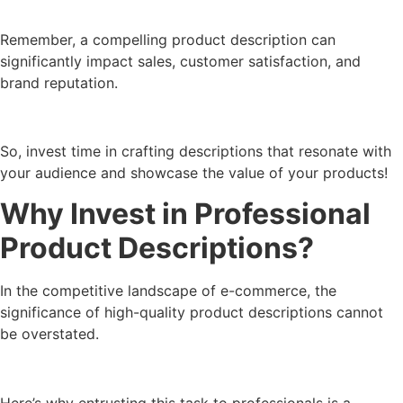
Remember, a compelling product description can
significantly impact sales, customer satisfaction, and
brand reputation.
So, invest time in crafting descriptions that resonate with
your audience and showcase the value of your products!
Why Invest in Professional
Product Descriptions?
In the competitive landscape of e-commerce, the
significance of high-quality product descriptions cannot
be overstated.
Here’s why entrusting this task to professionals is a