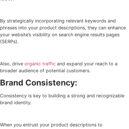
By strategically incorporating relevant keywords and
phrases into your product descriptions, they can enhance
your website’s visibility on search engine results pages
(SERPs).
Also, drive
organic traffic
and expand your reach to a
broader audience of potential customers.
Brand Consistency:
Consistency is key to building a strong and recognizable
brand identity.
When you entrust your product descriptions to