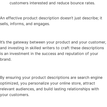
customers interested and reduce bounce rates.
An effective product description doesn’t just describe; it
sells, informs, and engages.
It’s the gateway between your product and your customer,
and investing in skilled writers to craft these descriptions
is an investment in the success and reputation of your
brand.
By ensuring your product descriptions are search engine
optimized, you personalize your online store, attract
relevant audiences, and build lasting relationships with
your customers.