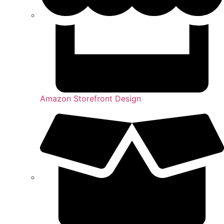
Amazon Storefront Design