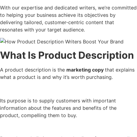
With our expertise and dedicated writers, we’re committed
to helping your business achieve its objectives by
delivering tailored, customer-centric content that
resonates with your target audience.
What Is Product Description
A product description is the
marketing copy
that explains
what a product is and why it’s worth purchasing.
Its purpose is to supply customers with important
information about the features and benefits of the
product, compelling them to buy.