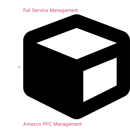
Full Service Management
Amazon PPC Management