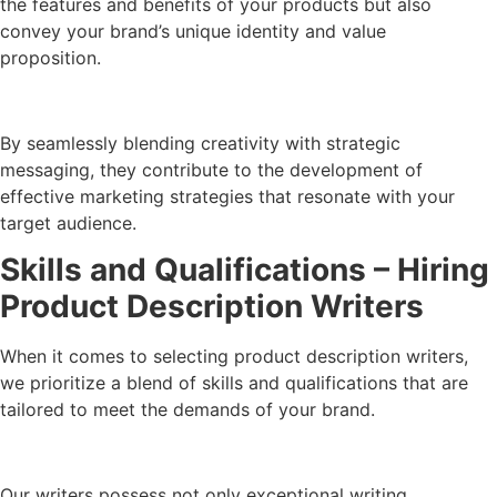
the features and benefits of your products but also
convey your brand’s unique identity and value
proposition.
By seamlessly blending creativity with strategic
messaging, they contribute to the development of
effective marketing strategies that resonate with your
target audience.
Skills and Qualifications – Hiring
Product Description Writers
When it comes to selecting product description writers,
we prioritize a blend of skills and qualifications that are
tailored to meet the demands of your brand.
Our writers possess not only exceptional writing