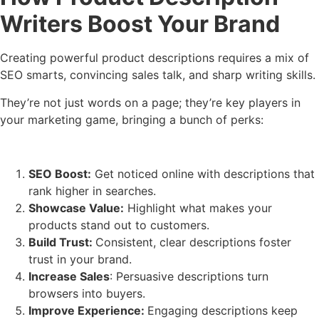
Writers Boost Your Brand
Creating powerful product descriptions requires a mix of
SEO smarts, convincing sales talk, and sharp writing skills.
They’re not just words on a page; they’re key pla
yers in
your marketing game, bringing a bunch of perks:
SEO Boost:
Get noticed online with descriptions that
rank higher in searches.
Showcase Value:
Highlight what makes your
products stand out to customers.
Build Trust:
Consistent, clear descriptions foster
trust in your brand.
Increase Sales
: Persuasive descriptions turn
browsers into buyers.
Improve Experience:
Engaging descriptions keep