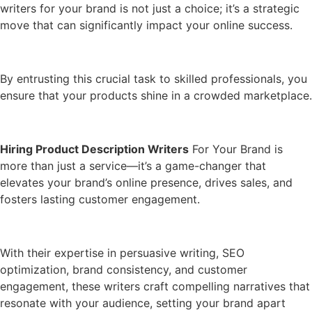
writers for your brand is not just a choice; it’s a strategic
move that can significantly impact your online success.
By entrusting this crucial task to skilled professionals, you
ensure that your products shine in a crowded marketplace.
Hiring Product Description Writers
For Your Brand is
more than just a service—it’s a game-changer that
elevates your brand’s online presence, drives sales, and
fosters lasting customer engagement.
With their expertise in persuasive writing, SEO
optimization, brand consistency, and customer
engagement, these writers craft compelling narratives that
resonate with your audience, setting your brand apart