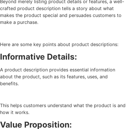
Beyond merely listing product details or features, a well-
crafted product description tells a story about what
makes the product special and persuades customers to
make a purchase.
Here are some key points about product descriptions:
Informative Details:
A product description provides essential information
about the product, such as its features, uses, and
benefits.
This helps customers understand what the product is and
how it works.
Value Proposition: