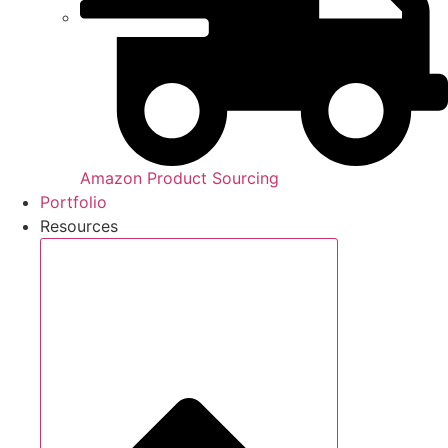
Amazon Product Sourcing
Portfolio
Resources