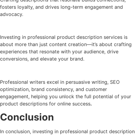
fosters loyalty, and drives long-term engagement and
advocacy.
Investing in professional product description services is
about more than just content creation—it’s about crafting
experiences that resonate with your audience, drive
conversions, and elevate your brand.
Professional writers excel in persuasive writing, SEO
optimization, brand consistency, and customer
engagement, helping you unlock the full potential of your
product descriptions for online success
.
Conclusion
In conclusion, investing in professional product description