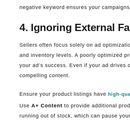
negative keyword ensures your campaigns 
4. Ignoring External F
Sellers often focus solely on ad optimizatio
and inventory levels. A poorly optimized pr
your ad’s success. Even if your ad drives c
compelling content.
Ensure your product listings have
high-qua
Use
A+ Content
to provide additional prod
running out of stock, which can pause your