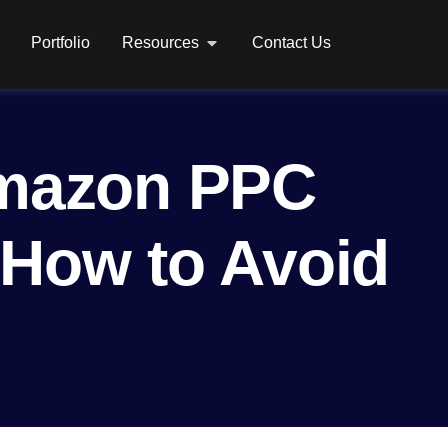
Portfolio
Resources
Contact Us
mazon PPC
 How to Avoid