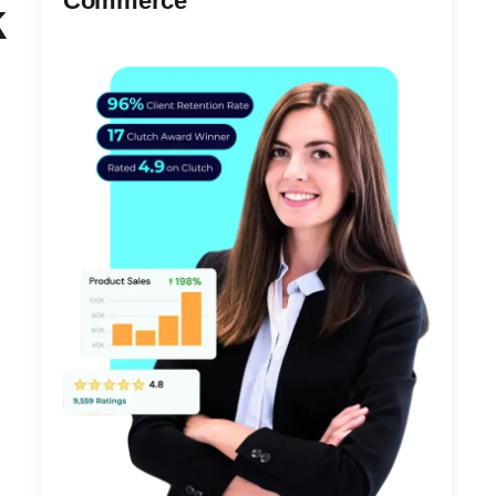
Commerce
k