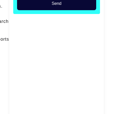
Send
s.
arch
ports