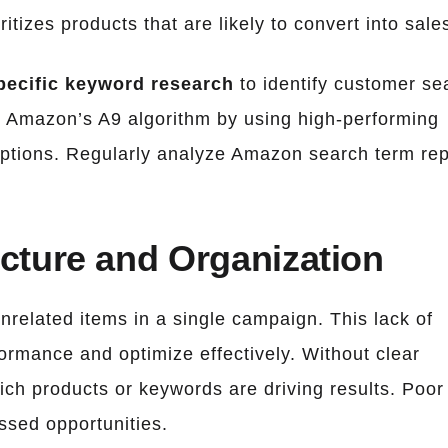
itizes products that are likely to convert into sale
ecific keyword research
to identify customer se
r Amazon’s A9 algorithm by using high-performing
criptions. Regularly analyze Amazon search term re
cture and Organization
related items in a single campaign. This lack of
formance and optimize effectively. Without clear
which products or keywords are driving results. Poor
ssed opportunities.