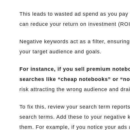
This leads to wasted ad spend as you pay fo
can reduce your return on investment (ROI)
Negative keywords act as a filter, ensuring
your target audience and goals.
For instance, if you sell premium noteb
searches like “cheap notebooks” or “no
risk attracting the wrong audience and drai
To fix this, review your search term reports
search terms. Add these to your negative k
them. For example, if you notice your ads 