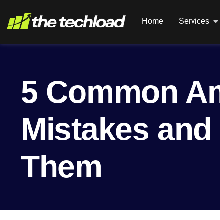
Home
Services
5 Common A
Mistakes and
Them