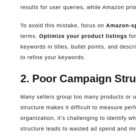
results for user queries, while Amazon prior
To avoid this mistake, focus on
Amazon-sp
terms.
Optimize your product listings
fo
keywords in titles, bullet points, and des
to refine your keywords.
2. Poor Campaign Stru
Many sellers group too many products or un
structure makes it difficult to measure per
organization, it’s challenging to identify 
structure leads to wasted ad spend and mi