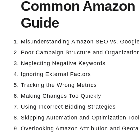
Common Amazon P
Guide
Misunderstanding Amazon SEO vs. Googl
Poor Campaign Structure and Organizatio
Neglecting Negative Keywords
Ignoring External Factors
Tracking the Wrong Metrics
Making Changes Too Quickly
Using Incorrect Bidding Strategies
Skipping Automation and Optimization Too
Overlooking Amazon Attribution and Geota