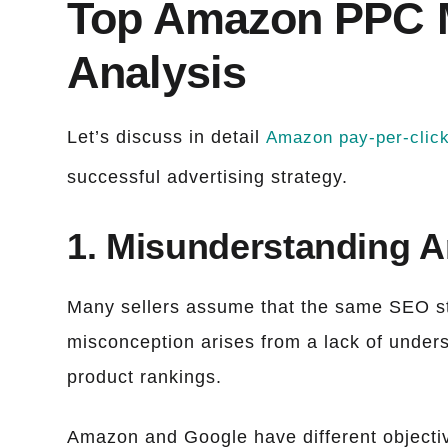
Top Amazon PPC M
Analysis
Let’s discuss in detail
Amazon pay-per-clic
successful advertising strategy.
1. Misunderstanding 
Many sellers assume that the same SEO st
misconception arises from a lack of under
product rankings.
Amazon and Google have different objectiv