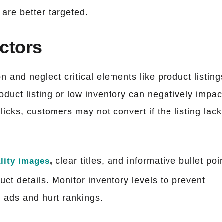
are better targeted.
actors
n and neglect critical elements like product listing
oduct listing or low inventory can negatively impac
licks, customers may not convert if the listing lac
,
clear titles, and informative bullet poi
lity images
uct details. Monitor inventory levels to prevent
 ads and hurt rankings.