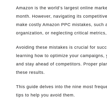
Amazon is the world’s largest online market
month. However, navigating its competitive
make costly Amazon PPC mistakes, such as
organization, or neglecting critical metric
Avoiding these mistakes is crucial for su
learning how to optimize your campaigns,
and stay ahead of competitors. Proper plan
these results.
This guide delves into the nine most fre
tips to help you avoid them.