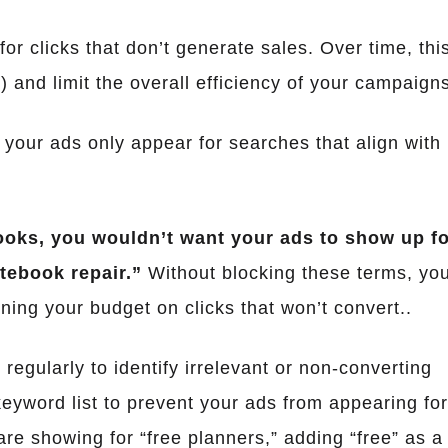
r clicks that don’t generate sales. Over time, thi
 and limit the overall efficiency of your campaign
 your ads only appear for searches that align with
ooks, you wouldn’t want your ads to show up f
tebook repair.”
Without blocking these terms, yo
ning your budget on clicks that won’t convert..
 regularly to identify irrelevant or non-converting
eyword list to prevent your ads from appearing fo
are showing for “free planners,” adding “free” as a