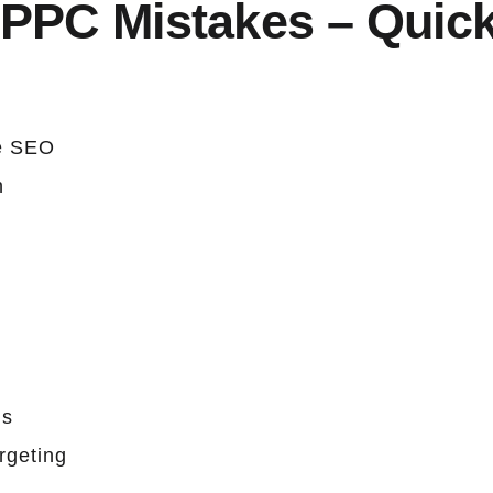
PC Mistakes – Quic
e SEO
n
ls
rgeting