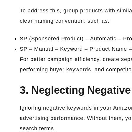
To address this, group products with simil
clear naming convention, such as:
SP (Sponsored Product) – Automatic – Pr
SP – Manual – Keyword – Product Name –
For better campaign efficiency, create se
performing buyer keywords, and competitor
3. Neglecting Negativ
Ignoring negative keywords in your Amazo
advertising performance. Without them, yo
search terms.