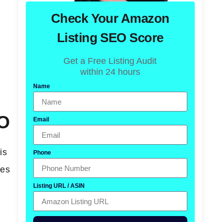
Check Your Amazon
Listing SEO Score
Get a Free Listing Audit
within 24 hours
Name
EO
Email
is
Phone
nes
Listing URL / ASIN