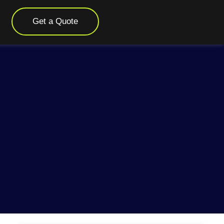
Get a Quote