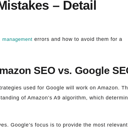
istakes – Detail
errors and how to avoid them for a
k management
Amazon SEO vs. Google S
rategies used for Google will work on Amazon. Th
standing of Amazon’s A9 algorithm, which determi
es. Google’s focus is to provide the most relevant