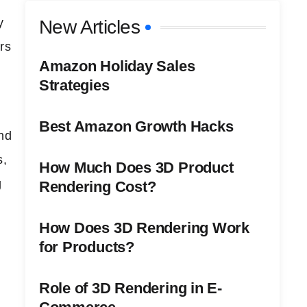
y
New Articles
rs
Amazon Holiday Sales
Strategies
Best Amazon Growth Hacks
nd
s,
How Much Does 3D Product
g
Rendering Cost?
How Does 3D Rendering Work
for Products?
e
Role of 3D Rendering in E-