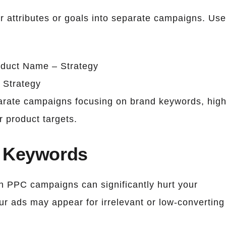
ar attributes or goals into separate campaigns. Use
oduct Name – Strategy
 Strategy
parate campaigns focusing on brand keywords, high
 product targets.
e Keywords
n PPC campaigns can significantly hurt your
ur ads may appear for irrelevant or low-converting