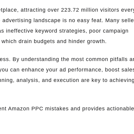
place, attracting over 223.72 million visitors ever
 advertising landscape is no easy feat. Many selle
 ineffective keyword strategies, poor campaign
s, which drain budgets and hinder growth.
ccess. By understanding the most common pitfalls a
 you can enhance your ad performance, boost sale
ning, analysis, and execution are key to achievin
quent Amazon PPC mistakes and provides actionabl