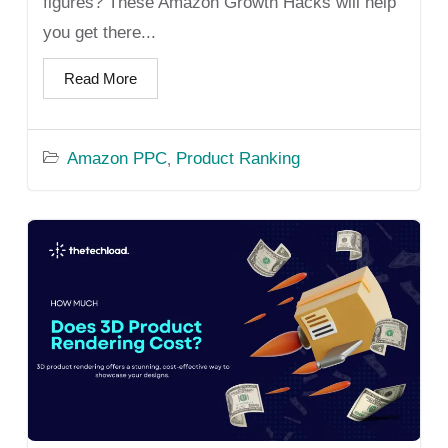
figures? These Amazon Growth Hacks will help
you get there...
Read More
Amazon PPC
Product Ranking
,