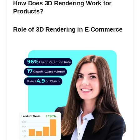
How Does 3D Rendering Work for
Products?
Role of 3D Rendering in E-Commerce