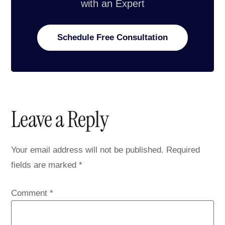
with an Expert
Schedule Free Consultation
Leave a Reply
Your email address will not be published.
Required
fields are marked
*
Comment
*