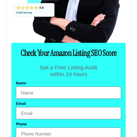
Check Your Amazon Listing SEO Score
Get a Free Listing Audit
within 24 hours
Name
Email
Phone