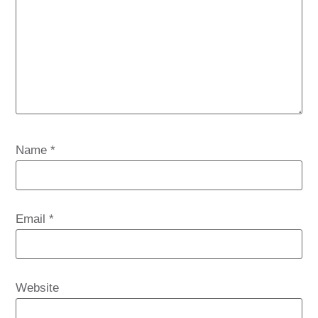
Name
*
Email
*
Website