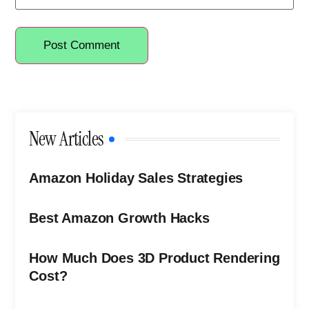
New Articles
Amazon Holiday Sales Strategies
Best Amazon Growth Hacks
How Much Does 3D Product Rendering
Cost?