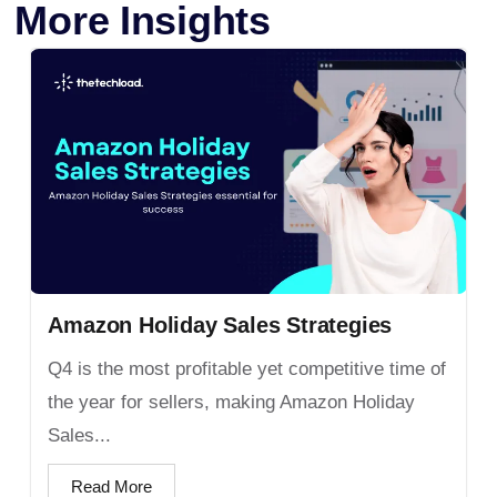
More Insights
Amazon Holiday Sales Strategies
Q4 is the most profitable yet competitive time of
the year for sellers, making Amazon Holiday
Sales...
Read More