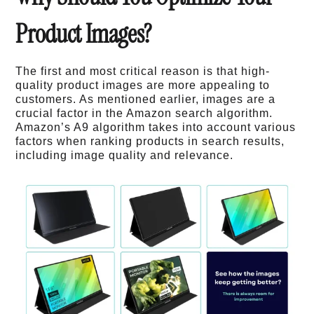
Product Images?
The first and most critical reason is that high-
quality product images are more appealing to
customers. As mentioned earlier, images are a
crucial factor in the Amazon search algorithm.
Amazon’s A9 algorithm takes into account various
factors when ranking products in search results,
including image quality and relevance.