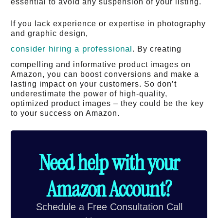
essential to avoid any suspension of your listing.
If you lack experience or expertise in photography
and graphic design,
consider hiring a professional
. By creating
compelling and informative product images on
Amazon, you can boost conversions and make a
lasting impact on your customers. So don’t
underestimate the power of high-quality,
optimized product images – they could be the key
to your success on Amazon.
Need help with your
Amazon Account?
Schedule a Free Consultation Call