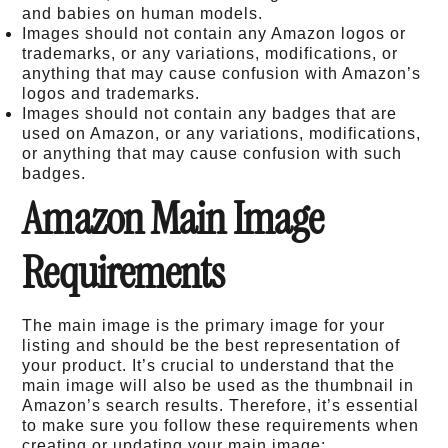
and babies on human models.
Images should not contain any Amazon logos or
trademarks, or any variations, modifications, or
anything that may cause confusion with Amazon’s
logos and trademarks.
Images should not contain any badges that are
used on Amazon, or any variations, modifications,
or anything that may cause confusion with such
badges.
Amazon Main Image
Requirements
The main image is the primary image for your
listing and should be the best representation of
your product. It’s crucial to understand that the
main image will also be used as the thumbnail in
Amazon’s search results. Therefore, it’s essential
to make sure you follow these requirements when
creating or updating your main image: