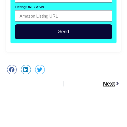
Listing URL / ASIN
Send
Next