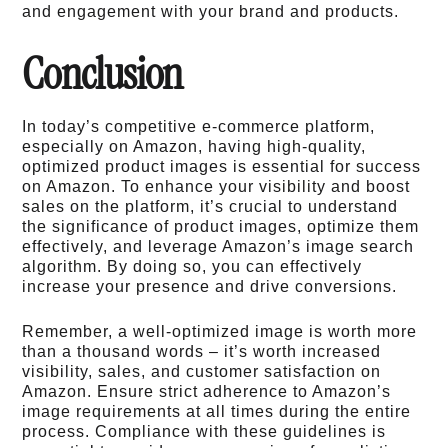
and engagement with your brand and products.
Conclusion
In today’s competitive e-commerce platform,
especially on Amazon, having high-quality,
optimized product images is essential for success
on Amazon. To enhance your visibility and boost
sales on the platform, it’s crucial to understand
the significance of product images, optimize them
effectively, and leverage Amazon’s image search
algorithm. By doing so, you can effectively
increase your presence and drive conversions.
Remember, a well-optimized image is worth more
than a thousand words – it’s worth increased
visibility, sales, and customer satisfaction on
Amazon. Ensure strict adherence to Amazon’s
image requirements at all times during the entire
process. Compliance with these guidelines is