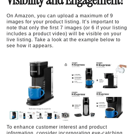
On Amazon, you can upload a maximum of 9
images for your product listing. It’s important to
note that only the first 7 images (or 6 if your listing
includes a product video) will be visible on your
live listing. Take a look at the example below to
see how it appears.
To enhance customer interest and product
information, consider incorporating eye-catching