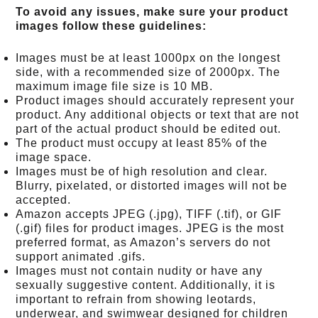
To avoid any issues, make sure your product
images follow these guidelines:
Images must be at least 1000px on the longest
side, with a recommended size of 2000px. The
maximum image file size is 10 MB.
Product images should accurately represent your
product. Any additional objects or text that are not
part of the actual product should be edited out.
The product must occupy at least 85% of the
image space.
Images must be of high resolution and clear.
Blurry, pixelated, or distorted images will not be
accepted.
Amazon accepts JPEG (.jpg), TIFF (.tif), or GIF
(.gif) files for product images. JPEG is the most
preferred format, as Amazon’s servers do not
support animated .gifs.
Images must not contain nudity or have any
sexually suggestive content. Additionally, it is
important to refrain from showing leotards,
underwear, and swimwear designed for children