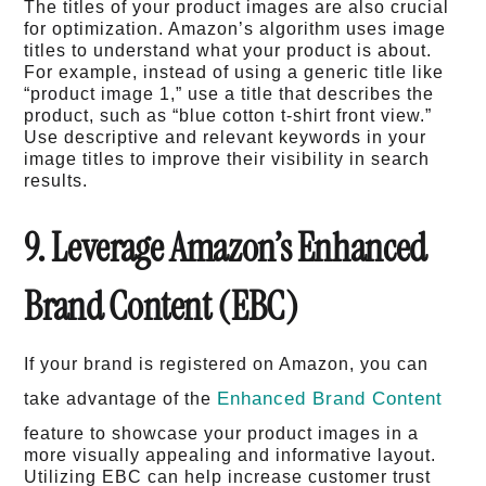
The titles of your product images are also crucial
for optimization. Amazon’s algorithm uses image
titles to understand what your product is about.
For example, instead of using a generic title like
“product image 1,” use a title that describes the
product, such as “blue cotton t-shirt front view.”
Use descriptive and relevant keywords in your
image titles to improve their visibility in search
results.
9. Leverage Amazon’s Enhanced
Brand Content (EBC)
If your brand is registered on Amazon, you can
Enhanced Brand Content
take advantage of the
feature to showcase your product images in a
more visually appealing and informative layout.
Utilizing EBC can help increase customer trust