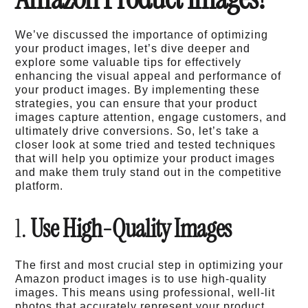
We’ve discussed the importance of optimizing
your product images, let’s dive deeper and
explore some valuable tips for effectively
enhancing the visual appeal and performance of
your product images. By implementing these
strategies, you can ensure that your product
images capture attention, engage customers, and
ultimately drive conversions. So, let’s take a
closer look at some tried and tested techniques
that will help you optimize your product images
and make them truly stand out in the competitive
platform.
1.
Use High-Quality Images
The first and most crucial step in optimizing your
Amazon product images is to use high-quality
images. This means using professional, well-lit
photos that accurately represent your product.