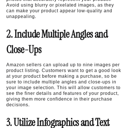
Avoid using blurry or pixelated images, as they
can make your product appear low-quality and
unappealing.
2. Include Multiple Angles and
Close-Ups
Amazon sellers can upload up to nine images per
product listing. Customers want to get a good look
at your product before making a purchase, so be
sure to include multiple angles and close-ups in
your image selection. This will allow customers to
see the finer details and features of your product,
giving them more confidence in their purchase
decisions.
3. Utilize Infographics and Text