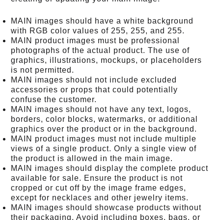
MAIN images should have a white background
with RGB color values of 255, 255, and 255.
MAIN product images must be professional
photographs of the actual product. The use of
graphics, illustrations, mockups, or placeholders
is not permitted.
MAIN images should not include excluded
accessories or props that could potentially
confuse the customer.
MAIN images should not have any text, logos,
borders, color blocks, watermarks, or additional
graphics over the product or in the background.
MAIN product images must not include multiple
views of a single product. Only a single view of
the product is allowed in the main image.
MAIN images should display the complete product
available for sale. Ensure the product is not
cropped or cut off by the image frame edges,
except for necklaces and other jewelry items.
MAIN images should showcase products without
their packaging. Avoid including boxes, bags, or