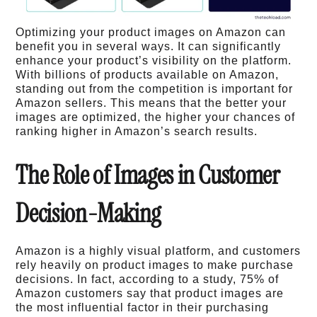
Optimizing your product images on Amazon can
benefit you in several ways. It can significantly
enhance your product’s visibility on the platform.
With billions of products available on Amazon,
standing out from the competition is important for
Amazon sellers. This means that the better your
images are optimized, the higher your chances of
ranking higher in Amazon’s search results.
The Role of Images in Customer
Decision-Making
Amazon is a highly visual platform, and customers
rely heavily on product images to make purchase
decisions. In fact, according to a study, 75% of
Amazon customers say that product images are
the most influential factor in their purchasing