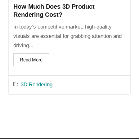
How Much Does 3D Product
Rendering Cost?
In today’s competitive market, high-quality
visuals are essential for grabbing attention and
driving...
Read More
3D Rendering