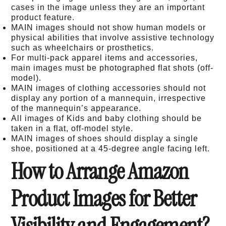
cases in the image unless they are an important
product feature.
MAIN images should not show human models or
physical abilities that involve assistive technology
such as wheelchairs or prosthetics.
For multi-pack apparel items and accessories,
main images must be photographed flat shots (off-
model).
MAIN images of clothing accessories should not
display any portion of a mannequin, irrespective
of the mannequin’s appearance.
All images of Kids and baby clothing should be
taken in a flat, off-model style.
MAIN images of shoes should display a single
shoe, positioned at a 45-degree angle facing left.
How to Arrange Amazon
Product Images for Better
Visibility and Engagement?