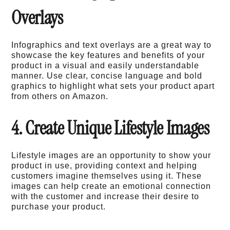
Overlays
Infographics and text overlays are a great way to
showcase the key features and benefits of your
product in a visual and easily understandable
manner. Use clear, concise language and bold
graphics to highlight what sets your product apart
from others on Amazon.
4. Create Unique Lifestyle Images
Lifestyle images are an opportunity to show your
product in use, providing context and helping
customers imagine themselves using it. These
images can help create an emotional connection
with the customer and increase their desire to
purchase your product.