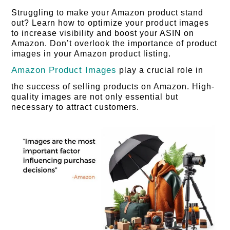
Struggling to make your Amazon product stand
out? Learn how to optimize your product images
to increase visibility and boost your ASIN on
Amazon. Don’t overlook the importance of product
images in your Amazon product listing.
Amazon Product Images
play a crucial role in
the success of selling products on Amazon. High-
quality images are not only essential but
necessary to attract customers.