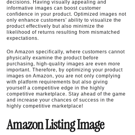
decisions. Having visually appealing and
informative images can boost customer
confidence in your product. Optimized images not
only enhance customers’ ability to visualize the
product effectively but also minimize the
likelihood of returns resulting from mismatched
expectations.
On Amazon specifically, where customers cannot
physically examine the product before
purchasing, high-quality images are even more
important. Therefore, by optimizing your product
images on Amazon, you are not only complying
with platform requirements but also giving
yourself a competitive edge in the highly
competitive marketplace. Stay ahead of the game
and increase your chances of success in the
highly competitive marketplace!
Amazon Listing Image