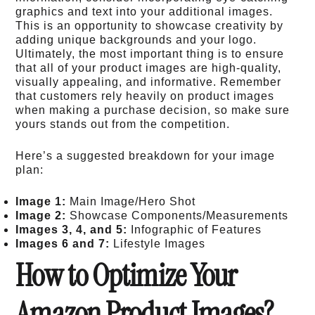
graphics and text into your additional images.
This is an opportunity to showcase creativity by
adding unique backgrounds and your logo.
Ultimately, the most important thing is to ensure
that all of your product images are high-quality,
visually appealing, and informative. Remember
that customers rely heavily on product images
when making a purchase decision, so make sure
yours stands out from the competition.
Here’s a suggested breakdown for your image
plan:
Image 1:
Main Image/Hero Shot
Image 2:
Showcase Components/Measurements
Images 3, 4, and 5:
Infographic of Features
Images 6 and 7:
Lifestyle Images
How to Optimize Your
Amazon Product Images?