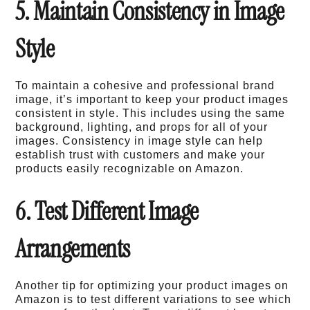
5. Maintain Consistency in Image
Style
To maintain a cohesive and professional brand
image, it’s important to keep your product images
consistent in style. This includes using the same
background, lighting, and props for all of your
images. Consistency in image style can help
establish trust with customers and make your
products easily recognizable on Amazon.
6. Test Different Image
Arrangements
Another tip for optimizing your product images on
Amazon is to test different variations to see which