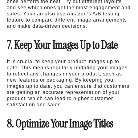
ones perform the best. Try out different layouts
and see which ones get the most engagement and
sales. You can also use Amazon’s A/B testing
feature to compare different image arrangements
and make data-driven decisions.
7. Keep Your Images Up to Date
It is crucial to keep your product images up to
date. This means regularly updating your images
to reflect any changes in your product, such as
new features or packaging. By keeping your
images up to date, you can ensure that customers
are getting an accurate representation of your
product, which can lead to higher customer
satisfaction and sales.
8. Optimize Your Image Titles