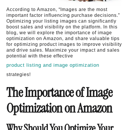
According to Amazon, “Images are the most
important factor influencing purchase decisions.”
Optimizing your listing images can significantly
boost sales and visibility on the platform. In this
blog, we will explore the importance of image
optimization on Amazon, and share valuable tips
for optimizing product images to improve visibility
and drive sales. Maximize your impact and sales
potential with these effective
product listing and image optimization
strategies!
The Importance of Image
Optimization on Amazon
Why Should You Optimize Your