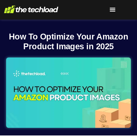
How To Optimize Your Amazon
Product Images in 2025