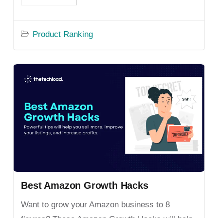
Product Ranking
Best Amazon Growth Hacks
Want to grow your Amazon business to 8