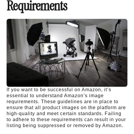
Requirements
If you want to be successful on Amazon, it’s
essential to understand Amazon’s image
requirements. These guidelines are in place to
ensure that all product images on the platform are
high-quality and meet certain standards. Failing
to adhere to these requirements can result in your
listing being suppressed or removed by Amazon.