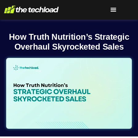
How Truth Nutrition’s Strategic
Overhaul Skyrocketed Sales