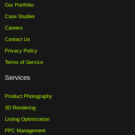
Our Portfolio
Case Studies
Careers
Contact Us
Privacy Policy
Terms of Service
Services
Product Photography
3D Rendering
Listing Optimization
PPC Management