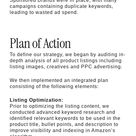
Sponsored Brands were in place, with many
campaigns containing duplicate keywords,
leading to wasted ad spend.
Plan of Action
To define our strategy, we began by auditing in-
depth analysis of all product listings including
listing images, creatives and PPC advertising.
We then implemented an integrated plan
consisting of the following elements:
Listing Optimization:
Prior to optimizing the listing content, we
conducted advanced keyword research and
identified relevant keywords to be used in the
product title, bullet points, and description to
improve visibility and indexing in Amazon’s