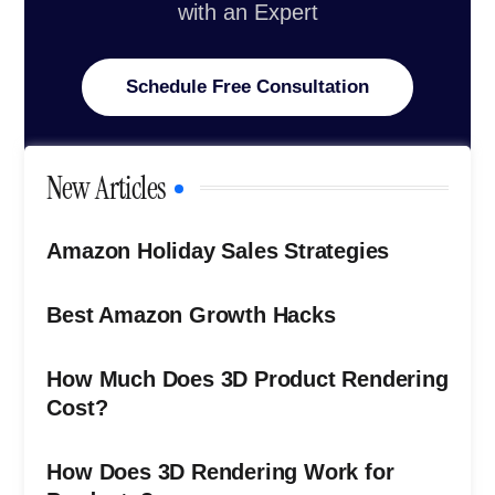
with an Expert
Schedule Free Consultation
New Articles
Amazon Holiday Sales Strategies
Best Amazon Growth Hacks
How Much Does 3D Product Rendering
Cost?
How Does 3D Rendering Work for