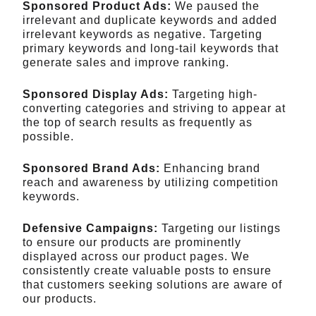
Sponsored Product Ads:
We paused the
irrelevant and duplicate keywords and added
irrelevant keywords as negative. Targeting
primary keywords and long-tail keywords that
generate sales and improve ranking.
Sponsored Display Ads:
Targeting high-
converting categories and striving to appear at
the top of search results as frequently as
possible.
Sponsored Brand Ads:
Enhancing brand
reach and awareness by utilizing competition
keywords.
Defensive Campaigns:
Targeting our listings
to ensure our products are prominently
displayed across our product pages. We
consistently create valuable posts to ensure
that customers seeking solutions are aware of
our products.