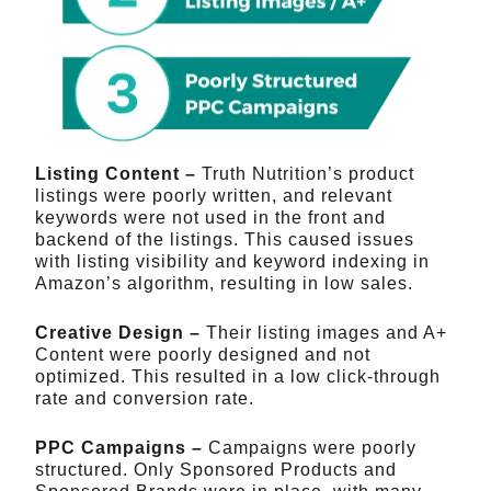
Listing Content –
Truth Nutrition’s product
listings were poorly written, and relevant
keywords were not used in the front and
backend of the listings. This caused issues
with listing visibility and keyword indexing in
Amazon’s algorithm, resulting in low sales.
Creative Design –
Their listing images and A+
Content were poorly designed and not
optimized. This resulted in a low click-through
rate and conversion rate.
PPC Campaigns –
Campaigns were poorly
structured. Only Sponsored Products and