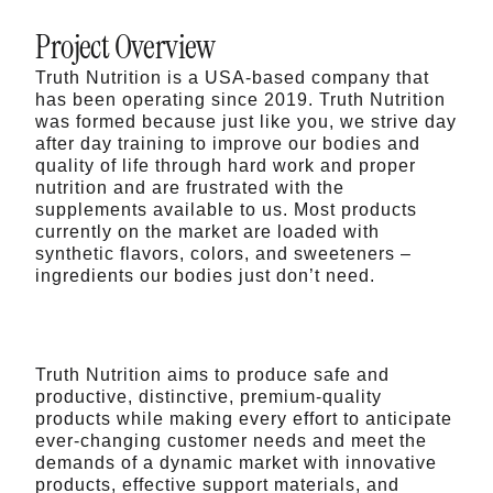
Project Overview
Truth Nutrition is a USA-based company that
has been operating since 2019. Truth Nutrition
was formed because just like you, we strive day
after day training to improve our bodies and
quality of life through hard work and proper
nutrition and are frustrated with the
supplements available to us. Most products
currently on the market are loaded with
synthetic flavors, colors, and sweeteners –
ingredients our bodies just don’t need.
Truth Nutrition aims to produce safe and
productive, distinctive, premium-quality
products while making every effort to anticipate
ever-changing customer needs and meet the
demands of a dynamic market with innovative
products, effective support materials, and