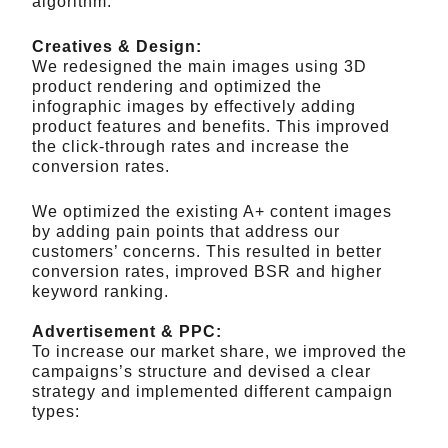
algorithm.
Creatives & Design:
We redesigned the main images using 3D
product rendering and optimized the
infographic images by effectively adding
product features and benefits. This improved
the click-through rates and increase the
conversion rates.
We optimized the existing A+ content images
by adding pain points that address our
customers’ concerns. This resulted in better
conversion rates, improved BSR and higher
keyword ranking.
Advertisement & PPC:
To increase our market share, we improved the
campaigns’s structure and devised a clear
strategy and implemented different campaign
types: