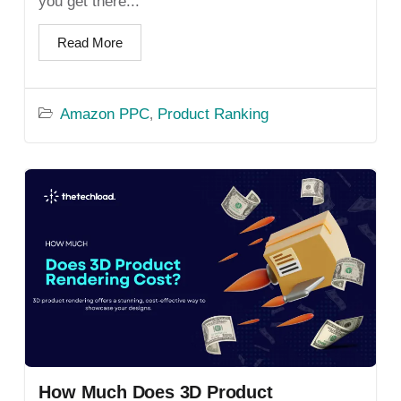
you get there...
Read More
Amazon PPC
Product Ranking
,
How Much Does 3D Product