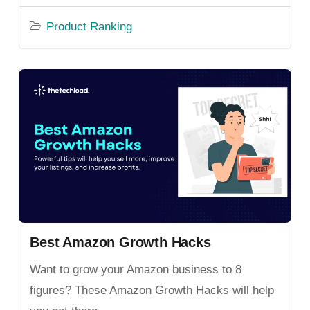
Product Ranking
Best Amazon Growth Hacks
Want to grow your Amazon business to 8
figures? These Amazon Growth Hacks will help