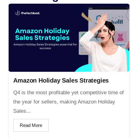
Amazon Holiday Sales Strategies
Q4 is the most profitable yet competitive time of
the year for sellers, making Amazon Holiday
Sales...
Read More