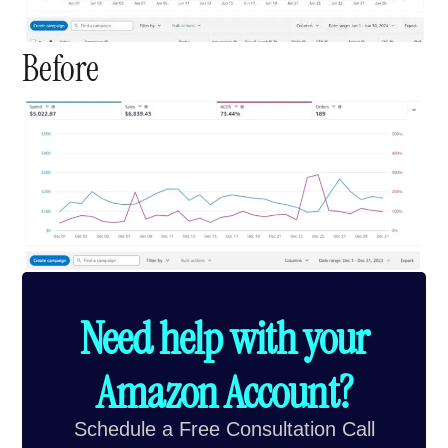
Before
Need help with your
Amazon Account?
Schedule a Free Consultation Call