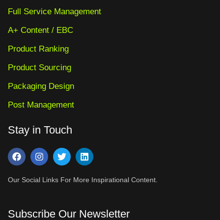
Full Service Management
A+ Content / EBC
Product Ranking
Product Sourcing
Packaging Design
Post Management
Stay in Touch
Our Social Links For More Inspirational Content.
Subscribe Our Newsletter