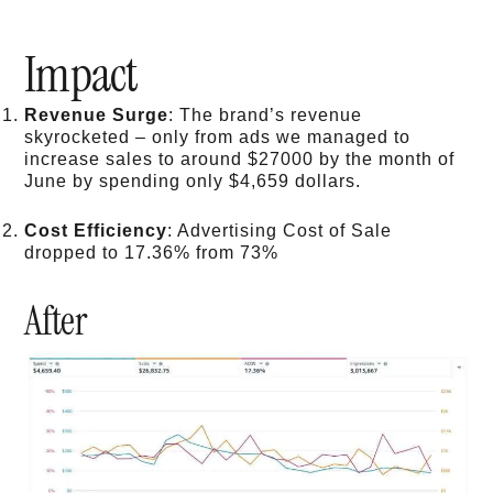
Impact
Revenue Surge
: The brand’s revenue
skyrocketed – only from ads we managed to
increase sales to around $27000 by the month of
June by spending only $4,659 dollars.
Cost Efficiency
: Advertising Cost of Sale
dropped to 17.36% from 73%
After