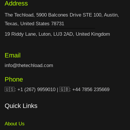
Address
The Techload, 5900 Balcones Drive STE 100, Austin,
Texas, United States 78731
19 Riddy Lane, Luton, LU3 2AD, United Kingdom
Email
info@thetechload.com
Phone
🇺🇸: +1 (267) 9959010 | 🇬🇧: +44 7856 235669
Quick Links
About Us