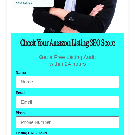
Check Your Amazon Listing SEO Score
Get a Free Listing Audit
within 24 hours
Name
Email
Phone
Listing URL / ASIN