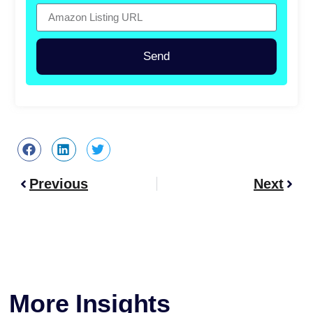
Send
Previous
Next
More Insights