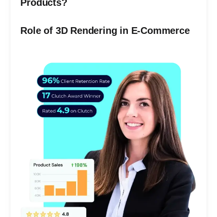
Products?
Role of 3D Rendering in E-Commerce