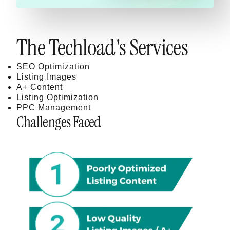
The Techload's Services
SEO Optimization
Listing Images
A+ Content
Listing Optimization
PPC Management
Challenges Faced