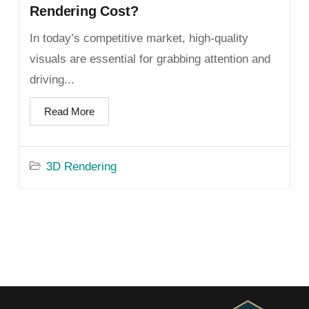
Rendering Cost?
In today’s competitive market, high-quality
visuals are essential for grabbing attention and
driving...
Read More
3D Rendering