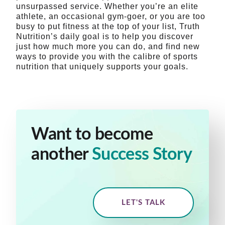
unsurpassed service. Whether you’re an elite
athlete, an occasional gym-goer, or you are too
busy to put fitness at the top of your list, Truth
Nutrition’s daily goal is to help you discover
just how much more you can do, and find new
ways to provide you with the calibre of sports
nutrition that uniquely supports your goals.
Want to become
another
Success Story
LET'S TALK