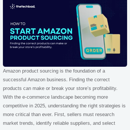
Amazon product sourcing is the foundation of a
successful Amazon business. Finding the correct
products can make or break your store’s profitability.
With the e-commerce landscape becoming more
competitive in 2025, understanding the right strategies is
more critical than ever. First, sellers must research
market trends, identify reliable suppliers, and select