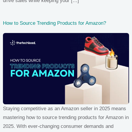
drive sales while keeping your […]
How to Source Trending Products for Amazon?
Staying competitive as an Amazon seller in 2025 means
mastering how to source trending products for Amazon in
2025. With ever-changing consumer demands and