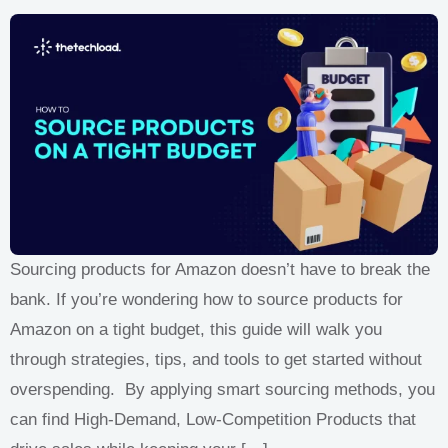
Sourcing products for Amazon doesn’t have to break the
bank. If you’re wondering how to source products for
Amazon on a tight budget, this guide will walk you
through strategies, tips, and tools to get started without
overspending. By applying smart sourcing methods, you
can find High-Demand, Low-Competition Products that