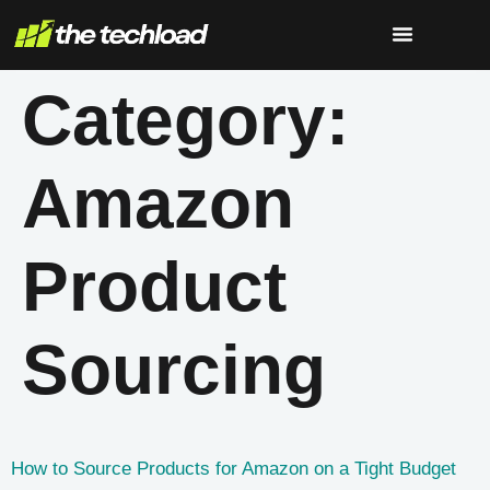
Category:
Amazon
Product
Sourcing
How to Source Products for Amazon on a Tight Budget