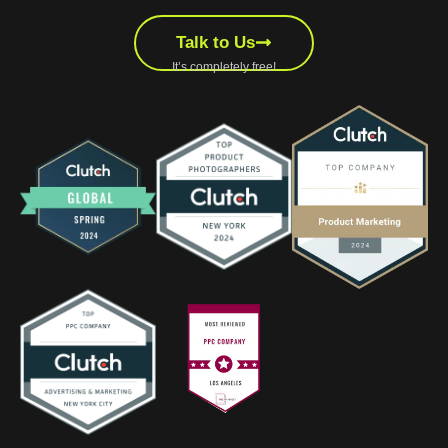
Talk to Us
It’s completely free!