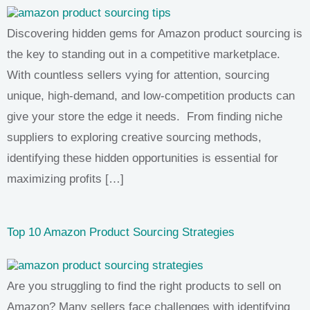
Discovering hidden gems for Amazon product sourcing is
the key to standing out in a competitive marketplace.
With countless sellers vying for attention, sourcing
unique, high-demand, and low-competition products can
give your store the edge it needs. From finding niche
suppliers to exploring creative sourcing methods,
identifying these hidden opportunities is essential for
maximizing profits […]
Top 10 Amazon Product Sourcing Strategies
Are you struggling to find the right products to sell on
Amazon? Many sellers face challenges with identifying