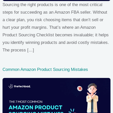
Sourcing the right products is one of the most critical
steps for succeeding as an Amazon FBA seller. Without
a clear plan, you risk choosing items that don’t sell or
hurt your profit margins. That’s where an Amazon
Product Sourcing Checklist becomes invaluable; it helps
you identify winning products and avoid costly mistakes.
The process […]
Common Amazon Product Sourcing Mistakes