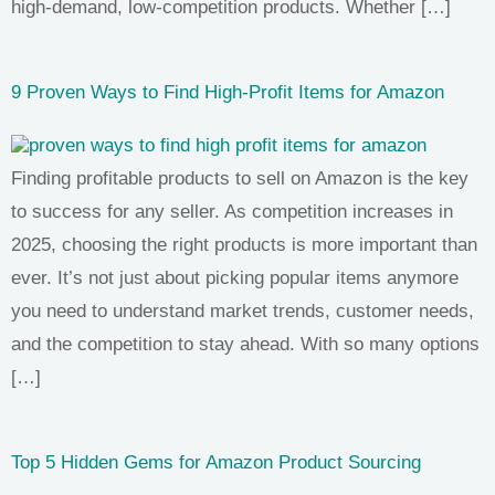
high-demand, low-competition products. Whether […]
9 Proven Ways to Find High-Profit Items for Amazon
Finding profitable products to sell on Amazon is the key
to success for any seller. As competition increases in
2025, choosing the right products is more important than
ever. It’s not just about picking popular items anymore
you need to understand market trends, customer needs,
and the competition to stay ahead. With so many options
[…]
Top 5 Hidden Gems for Amazon Product Sourcing