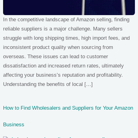
In the competitive landscape of Amazon selling, finding
reliable suppliers is a major challenge. Many sellers
struggle with long shipping times, high import fees, and
inconsistent product quality when sourcing from
overseas. These issues can lead to customer
dissatisfaction and increased return rates, ultimately
affecting your business’s reputation and profitability.
Understanding the benefits of local […]
How to Find Wholesalers and Suppliers for Your Amazon
Business