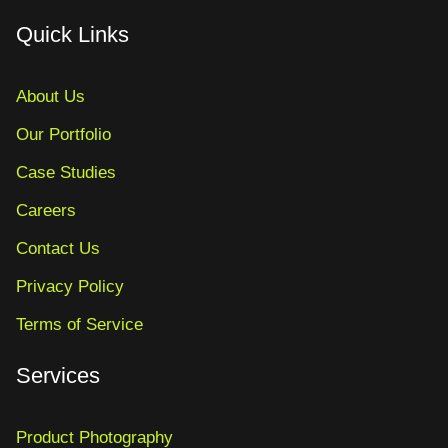
Quick Links
About Us
Our Portfolio
Case Studies
Careers
Contact Us
Privacy Policy
Terms of Service
Services
Product Photography