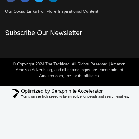
Our Social Links For More Inspirational Content.
Subscribe Our Newsletter
© Copyright 2024 The Techload. All Rights Reserved | Amazon,
Amazon Advertising, and all related logos are trademarks of
Amazon.com, Inc. or its affiliates.
Optimized by Seraphinite Accelerator
Turns on site high speed to be attractive for people and search engines.