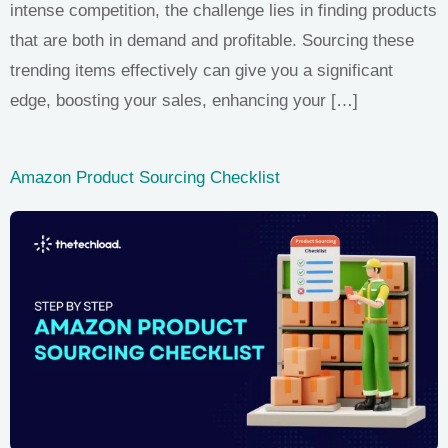
intense competition, the challenge lies in finding products
that are both in demand and profitable. Sourcing these
trending items effectively can give you a significant
edge, boosting your sales, enhancing your […]
Amazon Product Sourcing Checklist