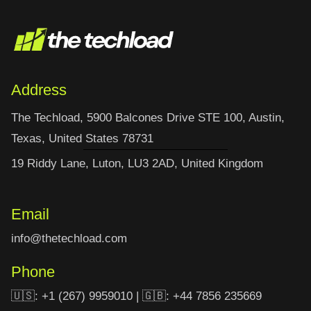
Address
The Techload, 5900 Balcones Drive STE 100, Austin,
Texas, United States 78731
19 Riddy Lane, Luton, LU3 2AD, United Kingdom
Email
info@thetechload.com
Phone
🇺🇸: +1 (267) 9959010 | 🇬🇧: +44 7856 235669