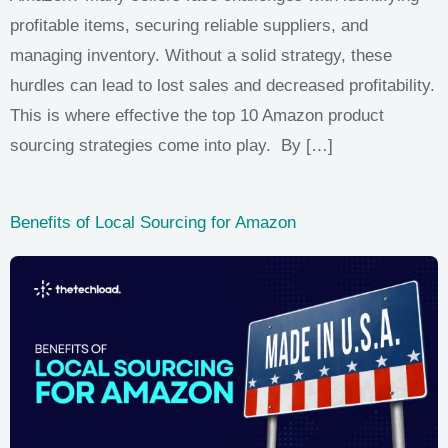
profitable items, securing reliable suppliers, and
managing inventory. Without a solid strategy, these
hurdles can lead to lost sales and decreased profitability.
This is where effective the top 10 Amazon product
sourcing strategies come into play. By […]
Benefits of Local Sourcing for Amazon