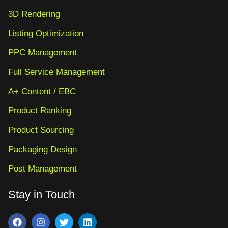
3D Rendering
Listing Optimization
PPC Management
Full Service Management
A+ Content / EBC
Product Ranking
Product Sourcing
Packaging Design
Post Management
Stay in Touch