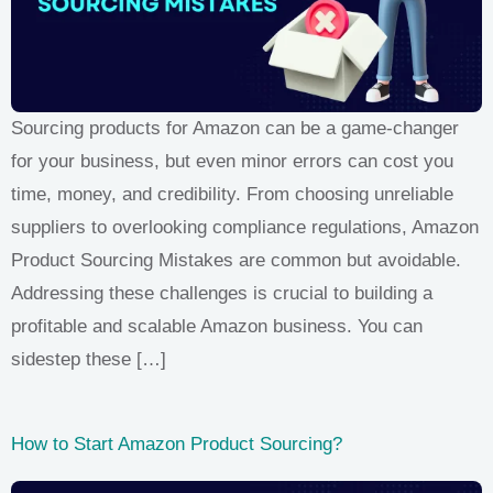
Sourcing products for Amazon can be a game-changer
for your business, but even minor errors can cost you
time, money, and credibility. From choosing unreliable
suppliers to overlooking compliance regulations, Amazon
Product Sourcing Mistakes are common but avoidable.
Addressing these challenges is crucial to building a
profitable and scalable Amazon business. You can
sidestep these […]
How to Start Amazon Product Sourcing?