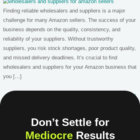
Finding reliable wholesalers and suppliers is a major
challenge for many Amazon sellers. The success of your
business depends on the quality, consistency, and
reliability of your suppliers. Without trustworthy
suppliers, you risk stock shortages, poor product quality,
and missed delivery deadlines. It’s crucial to find
wholesalers and suppliers for your Amazon business that
you […]
Next
→
Don’t Settle for
Mediocre
Results