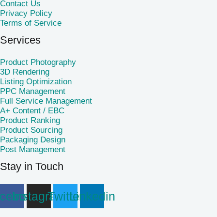
Contact Us
Privacy Policy
Terms of Service
Services
Product Photography
3D Rendering
Listing Optimization
PPC Management
Full Service Management
A+ Content / EBC
Product Ranking
Product Sourcing
Packaging Design
Post Management
Stay in Touch
cebook
Instagram
Twitter
Linkedin