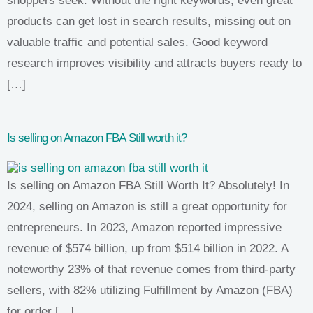
shoppers seek. Without the right keywords, even great
products can get lost in search results, missing out on
valuable traffic and potential sales. Good keyword
research improves visibility and attracts buyers ready to
[…]
Is selling on Amazon FBA Still worth it?
Is selling on Amazon FBA Still Worth It? Absolutely! In
2024, selling on Amazon is still a great opportunity for
entrepreneurs. In 2023, Amazon reported impressive
revenue of $574 billion, up from $514 billion in 2022. A
noteworthy 23% of that revenue comes from third-party
sellers, with 82% utilizing Fulfillment by Amazon (FBA)
for order […]