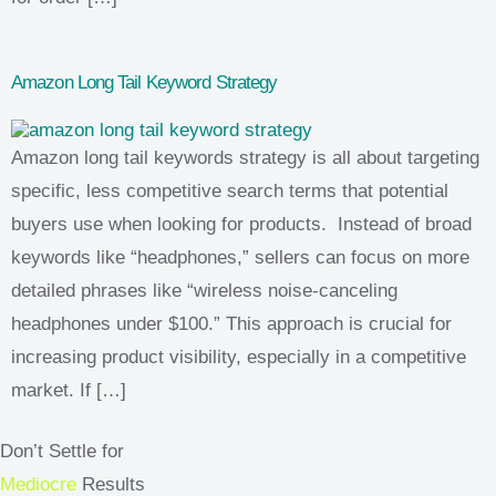
Amazon Long Tail Keyword Strategy
Amazon long tail keywords strategy is all about targeting
specific, less competitive search terms that potential
buyers use when looking for products. Instead of broad
keywords like “headphones,” sellers can focus on more
detailed phrases like “wireless noise-canceling
headphones under $100.” This approach is crucial for
increasing product visibility, especially in a competitive
market. If […]
Don’t Settle for
Mediocre
Results