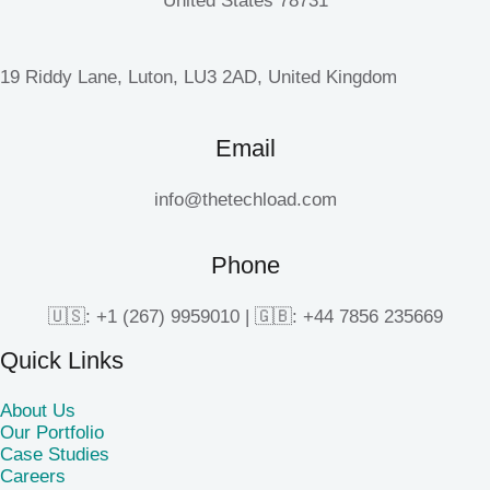
United States 78731
19 Riddy Lane, Luton, LU3 2AD, United Kingdom
Email
info@thetechload.com
Phone
🇺🇸: +1 (267) 9959010 | 🇬🇧: +44 7856 235669
Quick Links
About Us
Our Portfolio
Case Studies
Careers