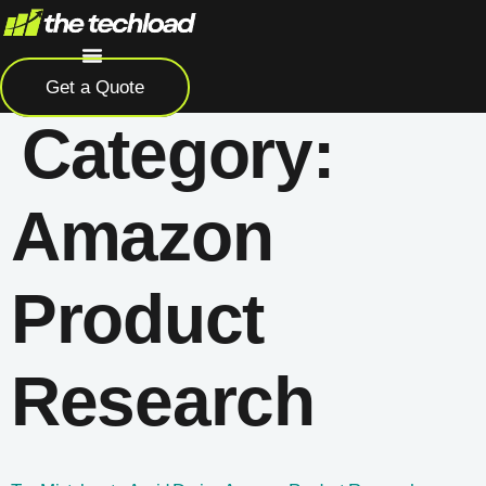
Skip
to
content
Get a Quote
Category:
Amazon
Product
Research