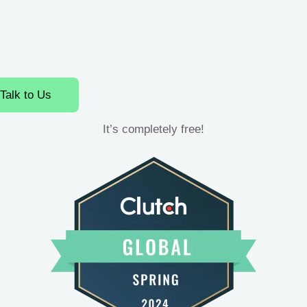
Talk to Us
It’s completely free!