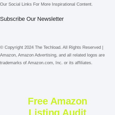
Our Social Links For More Inspirational Content.
Subscribe Our Newsletter
© Copyright 2024 The Techload. All Rights Reserved |
Amazon, Amazon Advertising, and all related logos are
trademarks of Amazon.com, Inc. or its affiliates.
Free Amazon
Listing Audit