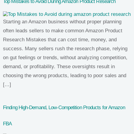
Top Mistakes to Avoid During Amazon Product Research
Starting an Amazon business without proper planning
often leads sellers to make common Amazon Product
Research Mistakes that can cost time, money, and
success. Many sellers rush the research phase, relying
on gut feelings or trends, without analyzing competition,
demand, or profitability. These oversights result in
choosing the wrong products, leading to poor sales and
[…]
Finding High-Demand, Low-Competition Products for Amazon
FBA