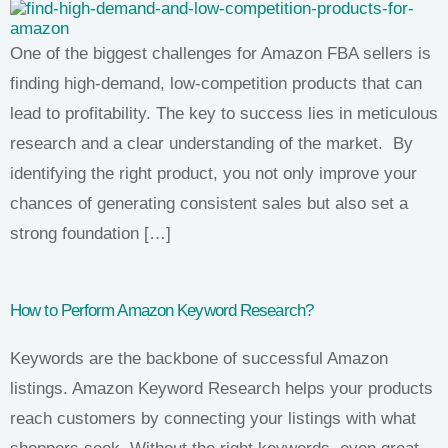
One of the biggest challenges for Amazon FBA sellers is
finding high-demand, low-competition products that can
lead to profitability. The key to success lies in meticulous
research and a clear understanding of the market. By
identifying the right product, you not only improve your
chances of generating consistent sales but also set a
strong foundation […]
How to Perform Amazon Keyword Research?
Keywords are the backbone of successful Amazon
listings. Amazon Keyword Research helps your products
reach customers by connecting your listings with what