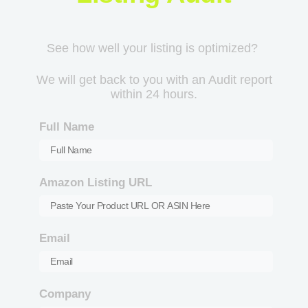
See how well your listing is optimized?
We will get back to you with an Audit report
within 24 hours.
Full Name
Amazon Listing URL
Email
Company