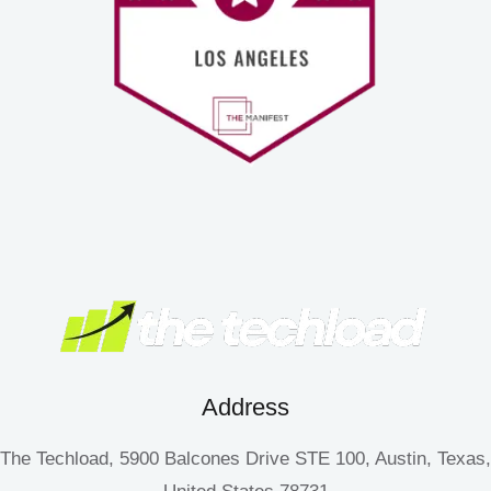
Address
The Techload, 5900 Balcones Drive STE 100, Austin, Texas,