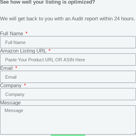
See how well your listing is optimized?
We will get back to you with an Audit report within 24 hours.
Full Name
Amazon Listing URL
Email
Company
Message