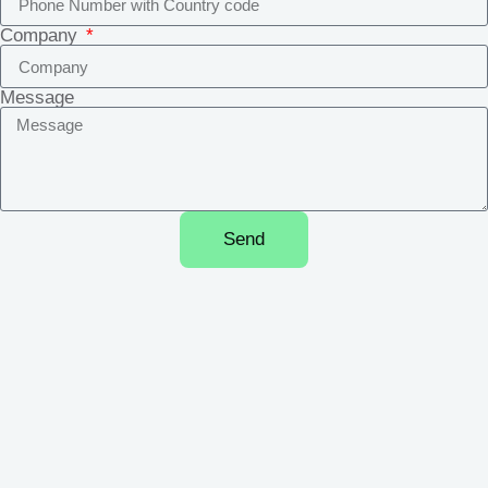
Company
Message
Send