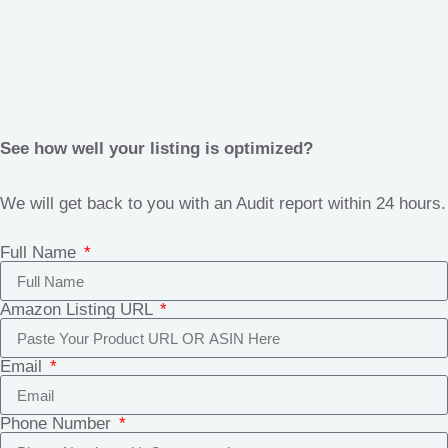
See how well your listing is optimized?
We will get back to you with an Audit report within 24 hours.
Full Name
Amazon Listing URL
Email
Phone Number